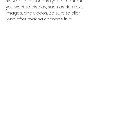
file. Add fields for any type of content 
you want to display, such as rich text, 
images, and videos. Be sure to click 
Sync after making changes in a 
collection, so visitors can see your 
newest content on your live site. 
info@mysite.com
123-456-7890
©2018 Orkhon University