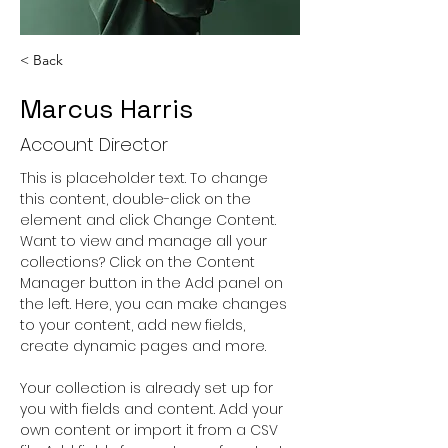
< Back
Marcus Harris
Account Director
This is placeholder text. To change 
this content, double-click on the 
element and click Change Content. 
Want to view and manage all your 
collections? Click on the Content 
Manager button in the Add panel on 
the left. Here, you can make changes 
to your content, add new fields, 
create dynamic pages and more.
Your collection is already set up for 
you with fields and content. Add your 
own content or import it from a CSV 