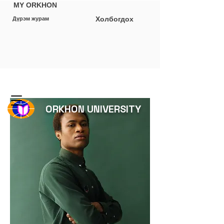
MY ORKHON
Холбогдох
Дүрэм журам
ORKHON UNIVERSITY