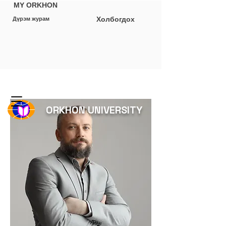
MY ORKHON
Холбогдох
Дүрэм журам
ORKHON UNIVERSITY