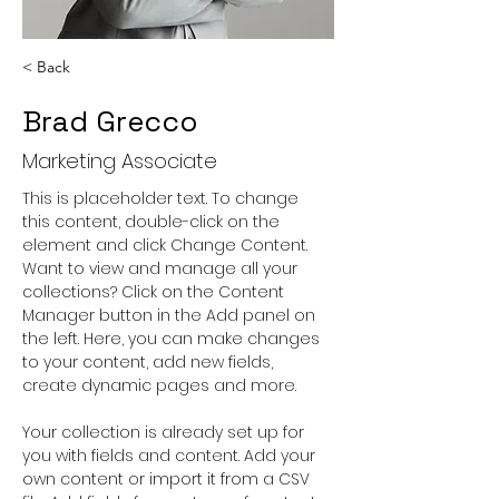
< Back
Brad Grecco
Marketing Associate
This is placeholder text. To change 
this content, double-click on the 
element and click Change Content. 
Want to view and manage all your 
collections? Click on the Content 
Manager button in the Add panel on 
the left. Here, you can make changes 
to your content, add new fields, 
create dynamic pages and more.
Your collection is already set up for 
you with fields and content. Add your 
own content or import it from a CSV 