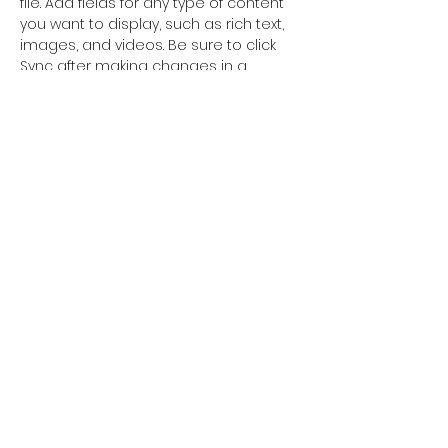
file. Add fields for any type of content 
you want to display, such as rich text, 
images, and videos. Be sure to click 
Sync after making changes in a 
collection, so visitors can see your 
newest content on your live site. 
info@mysite.com
123-456-7890
©2018 Orkhon University