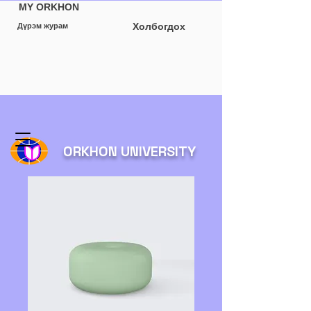
MY ORKHON
Холбогдох
Дүрэм журам
ORKHON UNIVERSITY