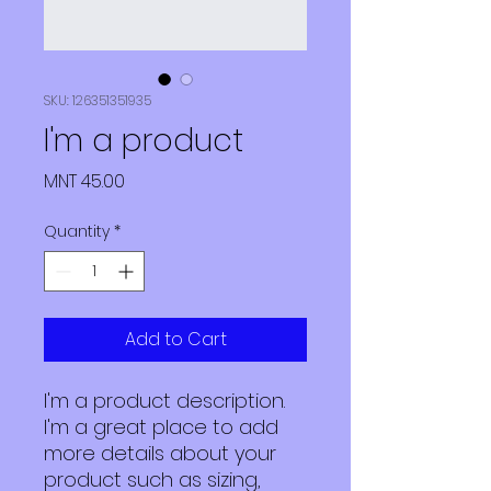
SKU: 126351351935
I'm a product
Price
MNT 45.00
Quantity
*
Add to Cart
I'm a product description. 
I'm a great place to add 
more details about your 
product such as sizing, 