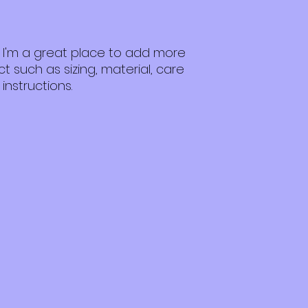
customers that th
packaging and cost
information about 
way to build trust
that they can buy 
. I'm a great place to add more 
 such as sizing, material, care 
instructions.