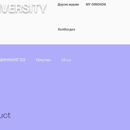
IVERSITY
Дүрэм журам
MY ORKHON
Холбогдох
ШИНЖИЛГЭЭ
Оюутан
More
uct