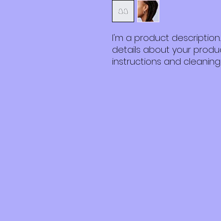
I'm a product description
details about your product
instructions and cleaning 