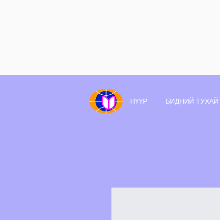
НҮҮР
БИДНИЙ ТУХАЙ