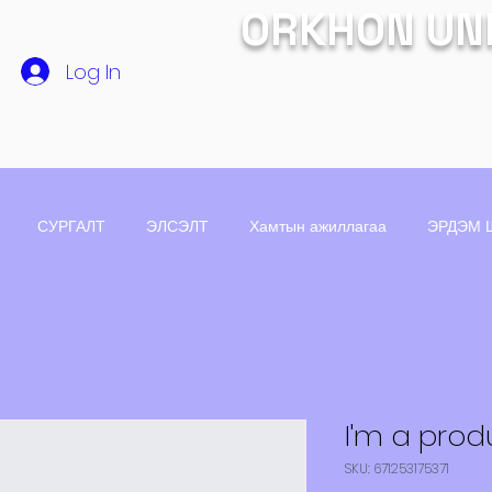
ORKHON UN
Log In
СУРГАЛТ
ЭЛСЭЛТ
Хамтын ажиллагаа
ЭРДЭМ 
I'm a prod
SKU: 671253175371