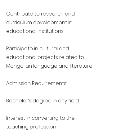
Contribute to research and
curriculum development in
educational institutions
Participate in cultural and
educational projects related to
Mongolian language and literature
Admission Requirements:
Bachelor’s degree in any field
Interest in converting to the
teaching profession