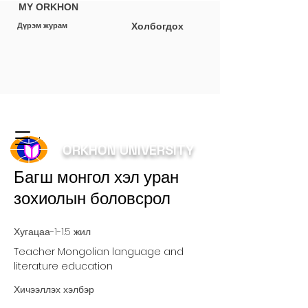
MY ORKHON
Холбогдох
Дүрэм журам
< Back
ORKHON UNIVERSITY
Багш монгол хэл уран
зохиолын боловсрол
Хугацаа-1-1.5 жил
Teacher Mongolian language and
literature education
Хичээллэх хэлбэр