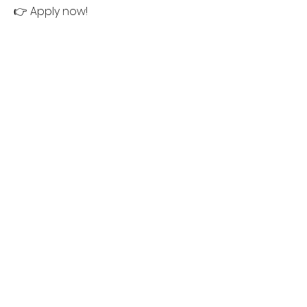
👉 Apply now!