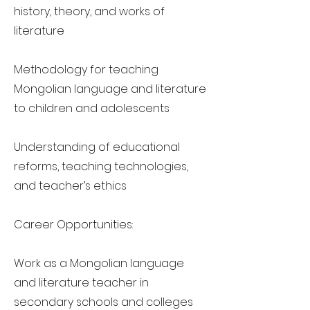
history, theory, and works of
literature
Methodology for teaching
Mongolian language and literature
to children and adolescents
Understanding of educational
reforms, teaching technologies,
and teacher’s ethics
Career Opportunities:
Work as a Mongolian language
and literature teacher in
secondary schools and colleges