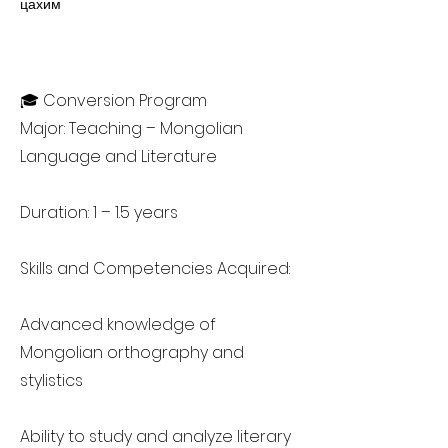
цахим
🎓 Conversion Program
Major: Teaching – Mongolian
Language and Literature
Duration: 1 – 1.5 years
Skills and Competencies Acquired:
Advanced knowledge of
Mongolian orthography and
stylistics
Ability to study and analyze literary