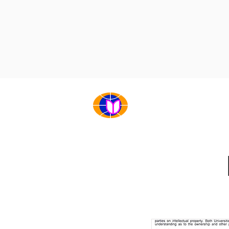
НҮҮР
БИДНИЙ ТУХАЙ