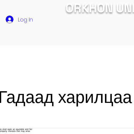
ORKHON UN
Log In
СУРГАЛТ
ЭЛСЭЛТ
Хамтын ажиллагаа
ЭРДЭМ 
Гадаад харилца