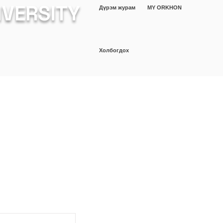
IVERSITY
Дүрэм журам
MY ORKHON
Холбогдох
ШИНЖИЛГЭЭ
Оюутан
More
а