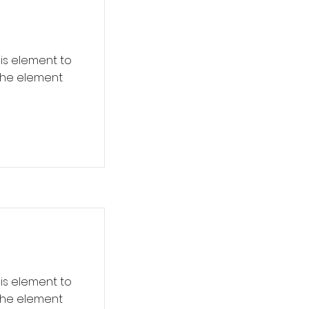
his element to
 the element
his element to
 the element