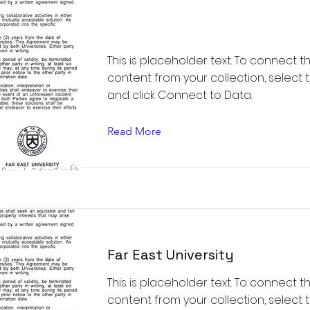
This is placeholder text. To connect t
content from your collection, select
and click Connect to Data.
Read More
Far East University
This is placeholder text. To connect t
content from your collection, select