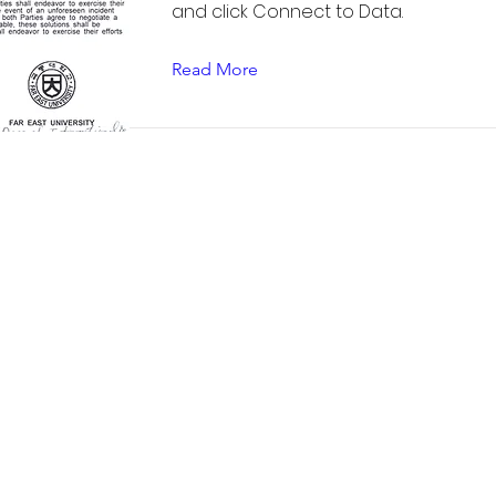
and click Connect to Data.
Read More