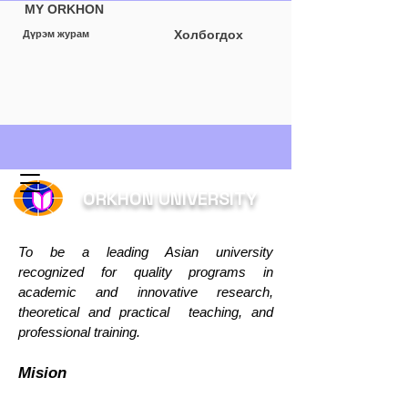
MY ORKHON
Холбогдох
Дүрэм журам
Буцах
ORKHON UNIVERSITY
To be a leading Asian university
recognized for quality programs in
academic and innovative research,
theoretical and practical teaching, and
professional training.
Mision