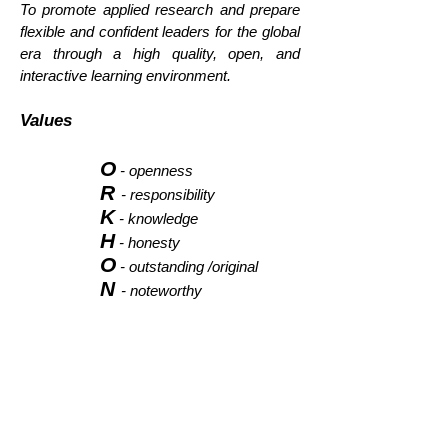
To promote applied research and prepare
flexible and confident leaders for the global
era through a high quality, open, and
interactive learning environment.
Values
O
- openness
R
- responsibility
K
- knowledge
H
- honesty
O
- outstanding /original
N
- noteworthy